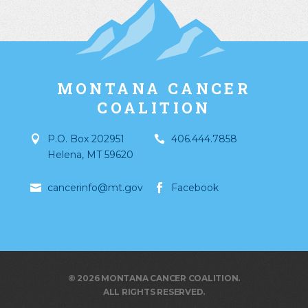
MONTANA CANCER
COALITION
P.O. Box 202951
406.444.7858
Helena
,
MT
59620
cancerinfo@mt.gov
Facebook
© 2026 MONTANA CANCER COALITION.
ALL RIGHTS RESERVED.