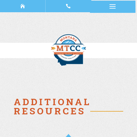
ADDITIONAL
RESOURCES