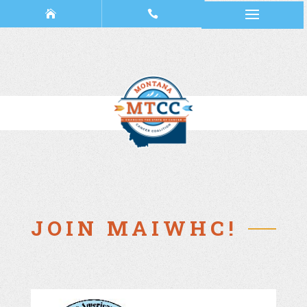
JOIN MAIWHC!