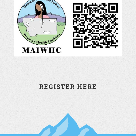
REGISTER HERE