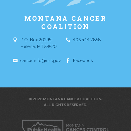
MONTANA CANCER
COALITION
P.O. Box 202951
406.444.7858
Helena
,
MT
59620
cancerinfo@mt.gov
Facebook
© 2026 MONTANA CANCER COALITION.
ALL RIGHTS RESERVED.